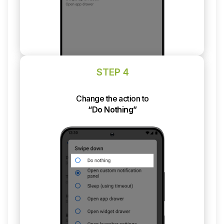
STEP 4
Change the action to
“Do Nothing”