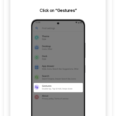
Click on
“Gestures”