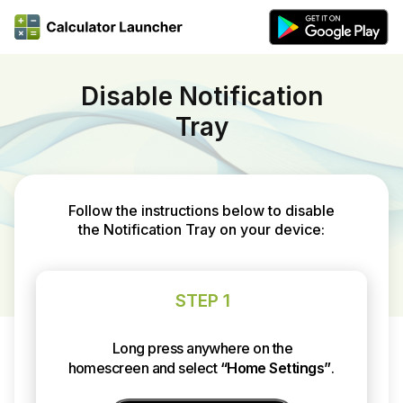
Disable Notification
Tray
Follow the instructions below to disable
the Notification Tray on your device:
STEP 1
Long press anywhere on the
homescreen and select
“Home Settings”
.