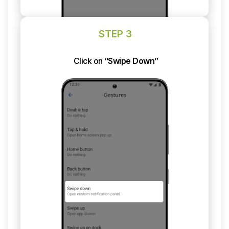
STEP 3
Click on
“Swipe Down”