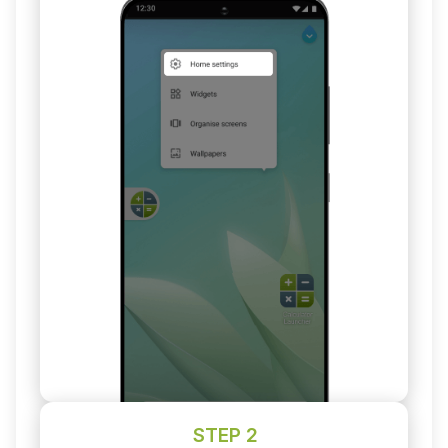
STEP 2